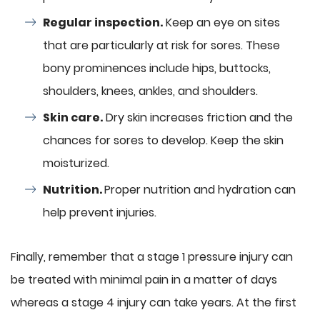
Regular inspection.
Keep an eye on sites
that are particularly at risk for sores. These
bony prominences include hips, buttocks,
shoulders, knees, ankles, and shoulders.
Skin care.
Dry skin increases friction and the
chances for sores to develop. Keep the skin
moisturized.
Nutrition.
Proper nutrition and hydration can
help prevent injuries.
Finally, remember that a stage 1 pressure injury can
be treated with minimal pain in a matter of days
whereas a stage 4 injury can take years. At the first