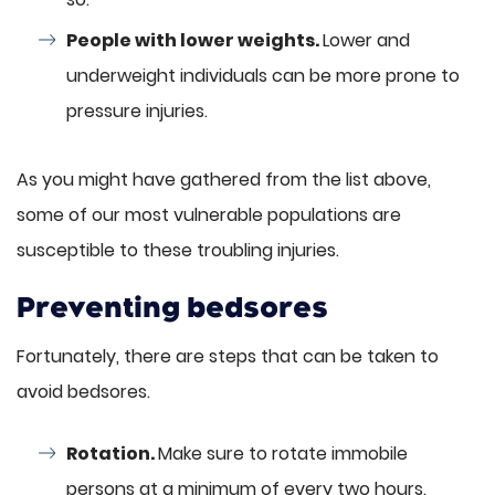
People with lower weights.
Lower and
underweight individuals can be more prone to
pressure injuries.
As you might have gathered from the list above,
some of our most vulnerable populations are
susceptible to these troubling injuries.
Preventing bedsores
Fortunately, there are steps that can be taken to
avoid bedsores.
Rotation.
Make sure to rotate immobile
persons at a minimum of every two hours.