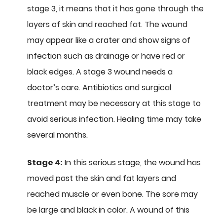
stage 3, it means that it has gone through the
layers of skin and reached fat. The wound
may appear like a crater and show signs of
infection such as drainage or have red or
black edges. A stage 3 wound needs a
doctor’s care. Antibiotics and surgical
treatment may be necessary at this stage to
avoid serious infection. Healing time may take
several months.
Stage 4:
In this serious stage, the wound has
moved past the skin and fat layers and
reached muscle or even bone. The sore may
be large and black in color. A wound of this