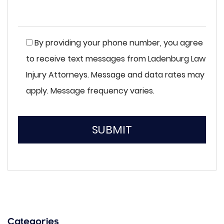
By providing your phone number, you agree
to receive text messages from Ladenburg Law
Injury Attorneys. Message and data rates may
apply. Message frequency varies.
SUBMIT
Please
leave
this
field
empty.
Categories