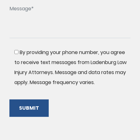
By providing your phone number, you agree
to receive text messages from Ladenburg Law
Injury Attorneys. Message and data rates may
apply. Message frequency varies.
SUBMIT
Please
leave