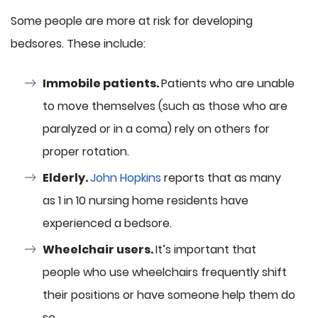
Some people are more at risk for developing
bedsores. These include:
Immobile patients.
Patients who are unable
to move themselves (such as those who are
paralyzed or in a coma) rely on others for
proper rotation.
Elderly.
John Hopkins
reports that as many
as 1 in 10 nursing home residents have
experienced a bedsore.
Wheelchair users.
It’s important that
people who use wheelchairs frequently shift
their positions or have someone help them do
so.