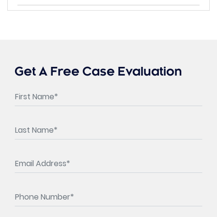
Get A Free Case Evaluation