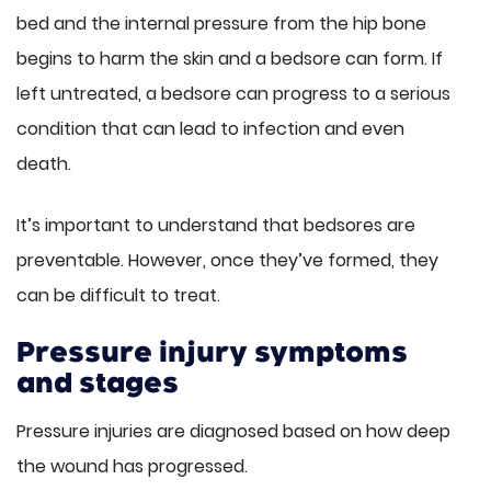
bed and the internal pressure from the hip bone
begins to harm the skin and a bedsore can form. If
left untreated, a bedsore can progress to a serious
condition that can lead to infection and even
death.
It’s important to understand that bedsores are
preventable. However, once they’ve formed, they
can be difficult to treat.
Pressure injury symptoms
and stages
Pressure injuries are diagnosed based on how deep
the wound has progressed.