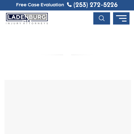
(253) 272-5226
Free Case Evaluation
BLOG