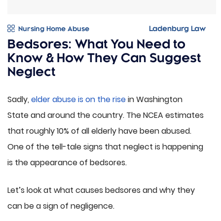
Nursing Home Abuse
Bedsores: What You Need to
Know & How They Can Suggest
Neglect
Sadly,
elder abuse is on the rise
in Washington
State and around the country. The NCEA estimates
that roughly 10% of all elderly have been abused.
One of the tell-tale signs that neglect is happening
is the appearance of bedsores.
Let’s look at what causes bedsores and why they
can be a sign of negligence.