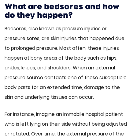
What are bedsores and how
do they happen?
Bedsores, also known as pressure injuries or
pressure sores, are skin injuries that happened due
to prolonged pressure. Most often, these injuries
happen at bony areas of the body such as hips,
ankles, knees, and shoulders. When an external
pressure source contacts one of these susceptible
body parts for an extended time, damage to the
skin and underlying tissues can occur.
For instance, imagine an immobile hospital patient
who is left lying on their side without being adjusted
or rotated. Over time, the external pressure of the