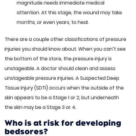
magnitude needs immediate medical
attention. At this stage, the wound may take
months, or even years, to heal.
There are a couple other classifications of pressure
injuries you should know about. When you can’t see
the bottom of the store, the pressure injury is
unstageable. A doctor should clean and assess
unstageable pressure injuries. A Suspected Deep
Tissue Injury (SDTI) occurs when the outside of the
skin appears to be a Stage 1 or 2, but underneath
the skin may be a Stage 3 or 4.
Who is at risk for developing
bedsores?