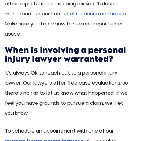
other important care is being missed. To learn
more, read our post about
elder abuse on the rise
.
Make sure you know how to see and report elder
abuse.
When is involving a personal
injury lawyer warranted?
It’s always OK to reach out to a personal injury
lawyer. Our lawyers offer free case evaluations, so
there’s no risk to let us know what happened. If we
feel you have grounds to pursue a claim, we’ll let
you know.
To schedule an appointment with one of our
nursing home abuse lawyers
, please call us.