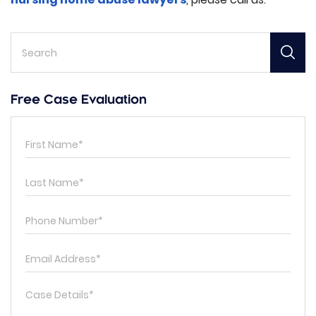
Free Case Evaluation