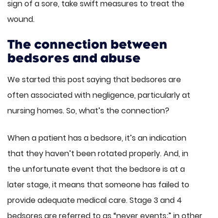
sign of a sore, take swift measures to treat the
wound.
The connection between
bedsores and abuse
We started this post saying that bedsores are
often associated with negligence, particularly at
nursing homes. So, what’s the connection?
When a patient has a bedsore, it’s an indication
that they haven’t been rotated properly. And, in
the unfortunate event that the bedsore is at a
later stage, it means that someone has failed to
provide adequate medical care. Stage 3 and 4
bedsores are referred to as “never events;” in other