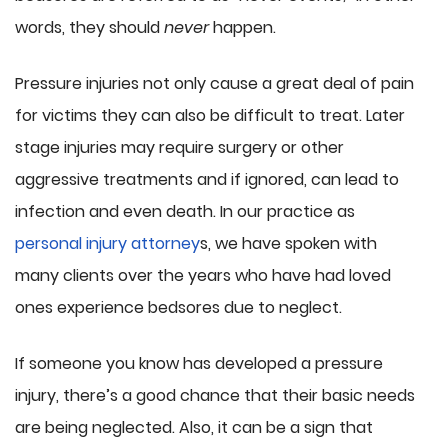
words, they should
never
happen.
Pressure injuries not only cause a great deal of pain
for victims they can also be difficult to treat. Later
stage injuries may require surgery or other
aggressive treatments and if ignored, can lead to
infection and even death. In our practice as
personal injury attorney
s, we have spoken with
many clients over the years who have had loved
ones experience bedsores due to neglect.
If someone you know has developed a pressure
injury, there’s a good chance that their basic needs
are being neglected. Also, it can be a sign that