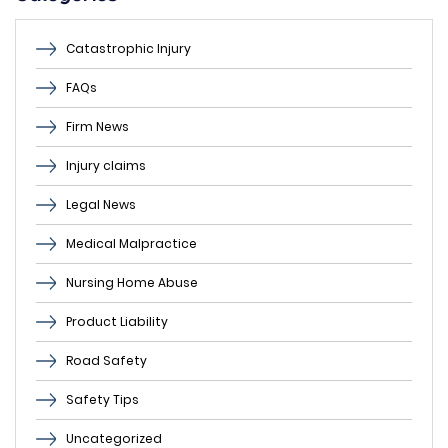
Catastrophic Injury
FAQs
Firm News
Injury claims
Legal News
Medical Malpractice
Nursing Home Abuse
Product Liability
Road Safety
Safety Tips
Uncategorized