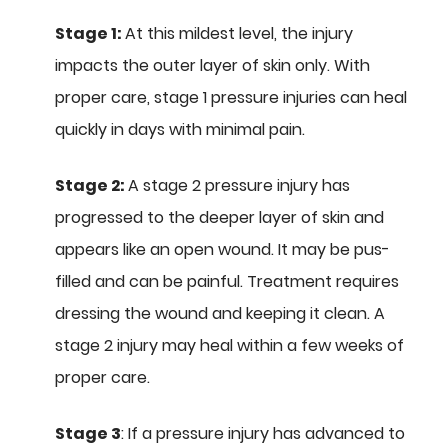
Stage 1:
At this mildest level, the injury
impacts the outer layer of skin only. With
proper care, stage 1 pressure injuries can heal
quickly in days with minimal pain.
Stage 2:
A stage 2 pressure injury has
progressed to the deeper layer of skin and
appears like an open wound. It may be pus-
filled and can be painful. Treatment requires
dressing the wound and keeping it clean. A
stage 2 injury may heal within a few weeks of
proper care.
Stage 3
: If a pressure injury has advanced to