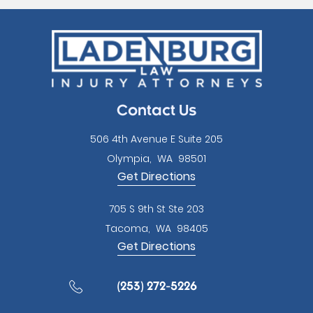
this
field
empty.
Contact Us
506 4th Avenue E Suite 205
Olympia
,
WA
98501
Get Directions
705 S 9th St Ste 203
Tacoma
,
WA
98405
Get Directions
(253) 272-5226