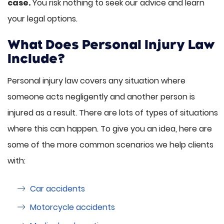
case.
You risk nothing to seek our advice and learn
your legal options.
What Does Personal Injury Law
Include?
Personal injury law covers any situation where
someone acts negligently and another person is
injured as a result. There are lots of types of situations
where this can happen. To give you an idea, here are
some of the more common scenarios we help clients
with:
Car accidents
Motorcycle accidents