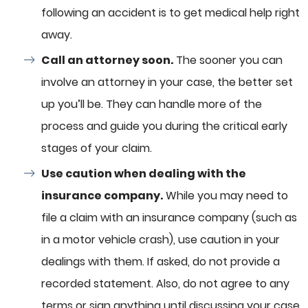
following an accident is to get medical help right
away.
Call an attorney soon.
The sooner you can
involve an attorney in your case, the better set
up you’ll be. They can handle more of the
process and guide you during the critical early
stages of your claim.
Use caution when dealing with the
insurance company.
While you may need to
file a claim with an insurance company (such as
in a motor vehicle crash), use caution in your
dealings with them. If asked, do not provide a
recorded statement. Also, do not agree to any
terms or sign anything until discussing your case