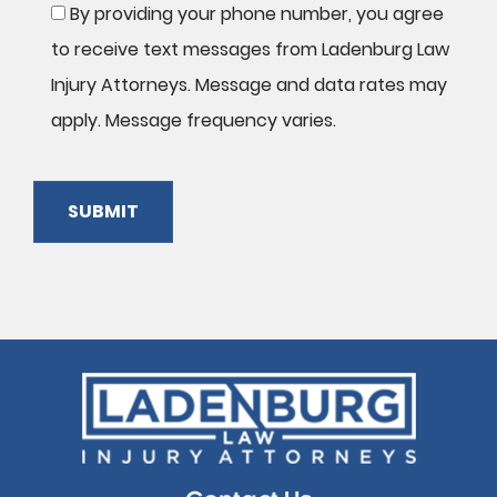
By providing your phone number, you agree
to receive text messages from Ladenburg Law
Injury Attorneys. Message and data rates may
apply. Message frequency varies.
SUBMIT
Please
leave
this
field
empty.