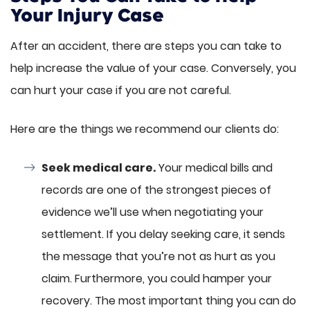
Your Injury Case
After an accident, there are steps you can take to
help increase the value of your case. Conversely, you
can hurt your case if you are not careful.
Here are the things we recommend our clients do:
Seek medical care.
Your medical bills and
records are one of the strongest pieces of
evidence we’ll use when negotiating your
settlement. If you delay seeking care, it sends
the message that you’re not as hurt as you
claim. Furthermore, you could hamper your
recovery. The most important thing you can do