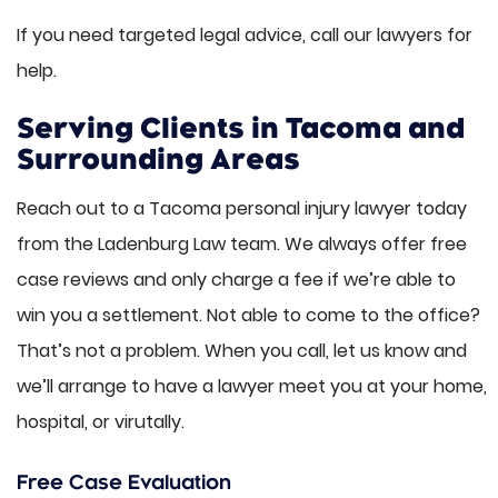
If you need targeted legal advice, call our lawyers for
help.
Serving Clients in Tacoma and
Surrounding Areas
Reach out to a Tacoma personal injury lawyer today
from the Ladenburg Law team. We always offer free
case reviews and only charge a fee if we’re able to
win you a settlement. Not able to come to the office?
That’s not a problem. When you call, let us know and
we’ll arrange to have a lawyer meet you at your home,
hospital, or virutally.
Free Case Evaluation