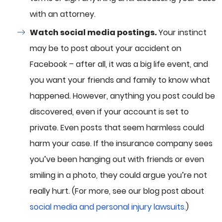
with an attorney.
Watch social media postings.
Your instinct
may be to post about your accident on
Facebook – after all, it was a big life event, and
you want your friends and family to know what
happened. However, anything you post could be
discovered, even if your account is set to
private. Even posts that seem harmless could
harm your case. If the insurance company sees
you’ve been hanging out with friends or even
smiling in a photo, they could argue you’re not
really hurt. (For more, see our blog post about
social media and personal injury lawsuits.
)