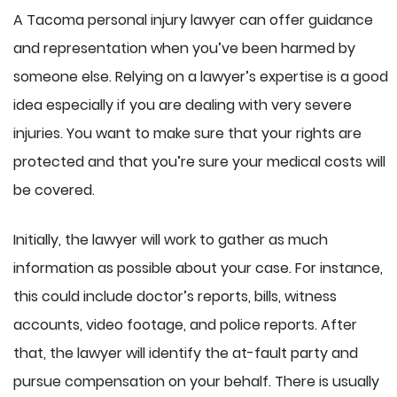
A Tacoma personal injury lawyer can offer guidance
and representation when you’ve been harmed by
someone else. Relying on a lawyer’s expertise is a good
idea especially if you are dealing with very severe
injuries. You want to make sure that your rights are
protected and that you’re sure your medical costs will
be covered.
Initially, the lawyer will work to gather as much
information as possible about your case. For instance,
this could include doctor’s reports, bills, witness
accounts, video footage, and police reports. After
that, the lawyer will identify the at-fault party and
pursue compensation on your behalf. There is usually