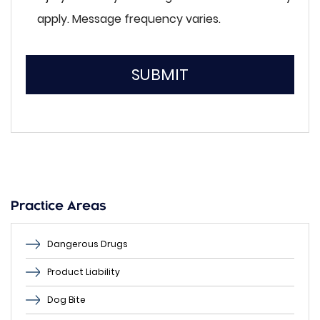
apply. Message frequency varies.
SUBMIT
Please
leave
this
field
empty.
Practice Areas
Dangerous Drugs
Product Liability
Dog Bite