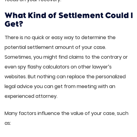
What Kind of Settlement Could I
Get?
There is no quick or easy way to determine the
potential settlement amount of your case.
Sometimes, you might find claims to the contrary or
even spy flashy calculators on other lawyer’s
websites. But nothing can replace the personalized
legal advice you can get from meeting with an
experienced attorney.
Many factors influence the value of your case, such
as: