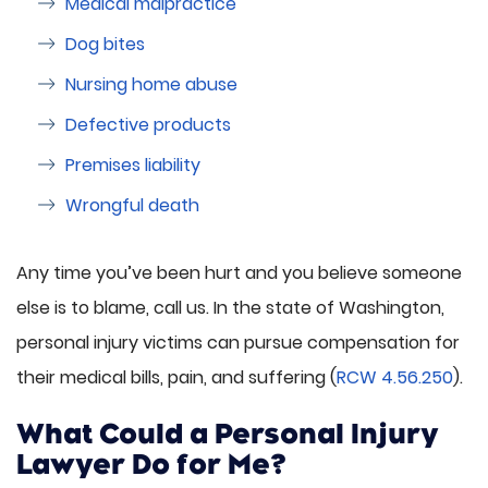
Medical malpractice
Dog bites
Nursing home abuse
Defective products
Premises liability
Wrongful death
Any time you’ve been hurt and you believe someone
else is to blame, call us. In the state of Washington,
personal injury victims can pursue compensation for
their medical bills, pain, and suffering (
RCW 4.56.250
).
What Could a Personal Injury
Lawyer Do for Me?