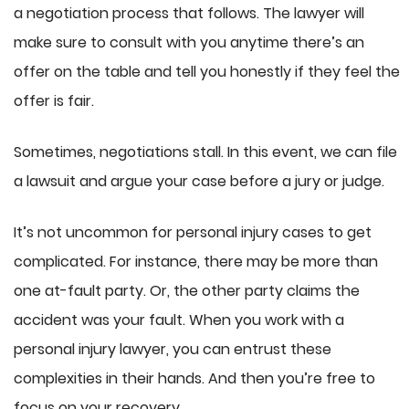
a negotiation process that follows. The lawyer will
make sure to consult with you anytime there’s an
offer on the table and tell you honestly if they feel the
offer is fair.
Sometimes, negotiations stall. In this event, we can file
a lawsuit and argue your case before a jury or judge.
It’s not uncommon for personal injury cases to get
complicated. For instance, there may be more than
one at-fault party. Or, the other party claims the
accident was your fault. When you work with a
personal injury lawyer, you can entrust these
complexities in their hands. And then you’re free to
focus on your recovery.