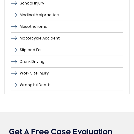
School Injury
Medical Malpractice
Mesothelioma
Motorcycle Accident
Slip and Fall
Drunk Driving
Work Site Injury
Wrongful Death
Get A Free Case Evaluation