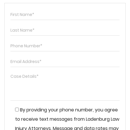
By providing your phone number, you agree
to receive text messages from Ladenburg Law
Injury Attorneys. Message and data rates may