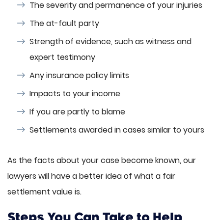
The severity and permanence of your injuries
The at-fault party
Strength of evidence, such as witness and
expert testimony
Any insurance policy limits
Impacts to your income
If you are partly to blame
Settlements awarded in cases similar to yours
As the facts about your case become known, our
lawyers will have a better idea of what a fair
settlement value is.
Steps You Can Take to Help