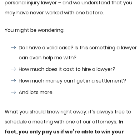
personal injury lawyer – and we understand that you
may have never worked with one before.
You might be wondering:
Do I have a valid case? Is this something a lawyer
can even help me with?
How much does it cost to hire a lawyer?
How much money can I get in a settlement?
And lots more.
What you should know right away: it’s always free to
schedule a meeting with one of our attorneys.
In
fact, you only pay us if we’re able to win your