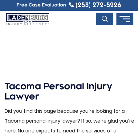
(253) 272-5226
Free Case Evaluation
TACOMA PERSONAL INJURY
LAWYER
Tacoma Personal Injury
Lawyer
Did you find this page because you’re looking for a
Tacoma personal injury lawyer? If so, we’re glad you’re
here. No one expects to need the services of a