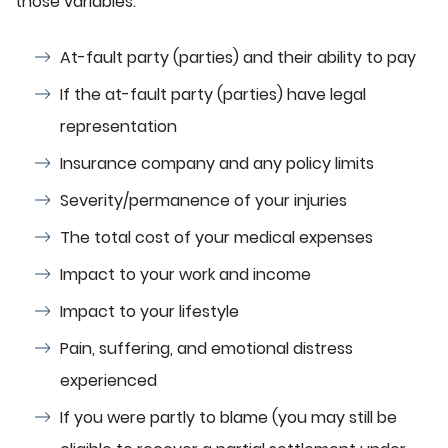
those variables:
At-fault party (parties) and their ability to pay
If the at-fault party (parties) have legal
representation
Insurance company and any policy limits
Severity/permanence of your injuries
The total cost of your medical expenses
Impact to your work and income
Impact to your lifestyle
Pain, suffering, and emotional distress
experienced
If you were partly to blame (you may still be