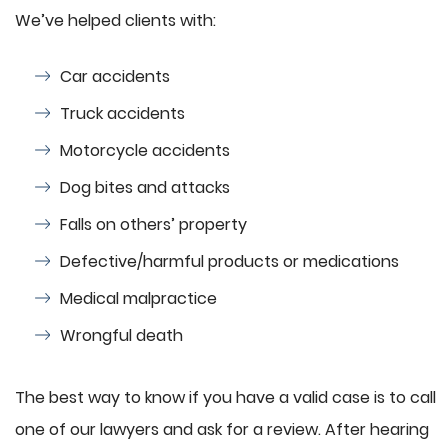
We’ve helped clients with:
Car accidents
Truck accidents
Motorcycle accidents
Dog bites and attacks
Falls on others’ property
Defective/harmful products or medications
Medical malpractice
Wrongful death
The best way to know if you have a valid case is to call
one of our lawyers and ask for a review. After hearing