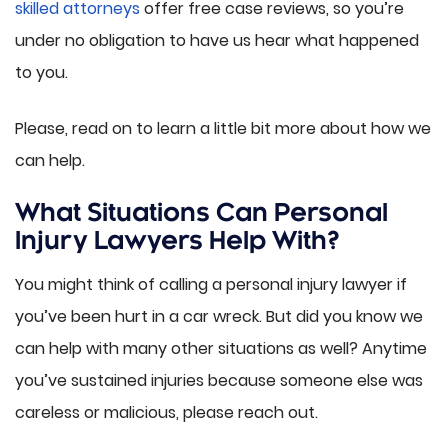
skilled attorneys
offer free case reviews, so you’re
under no obligation to have us hear what happened
to you.
Please, read on to learn a little bit more about how we
can help.
What Situations Can Personal
Injury Lawyers Help With?
You might think of calling a personal injury lawyer if
you’ve been hurt in a car wreck. But did you know we
can help with many other situations as well? Anytime
you’ve sustained injuries because someone else was
careless or malicious, please reach out.