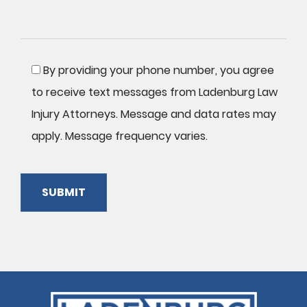
By providing your phone number, you agree
to receive text messages from Ladenburg Law
Injury Attorneys. Message and data rates may
apply. Message frequency varies.
SUBMIT
Please
leave
this
field