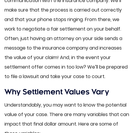
communication with the insurance company. We’ll
make sure that the process is carried out correctly
and that your phone stops ringing. From there, we
work to negotiate a fair settlement on your behalf.
Often, just having an attorney on your side sends a
message to the insurance company and increases
the value of your claim! And, in the event your
settlement offer comes in too low? We’ll be prepared
to file a lawsuit and take your case to court.
Why Settlement Values Vary
Understandably, you may want to know the potential
value of your case. There are many variables that can
impact that final dollar amount. Here are some of