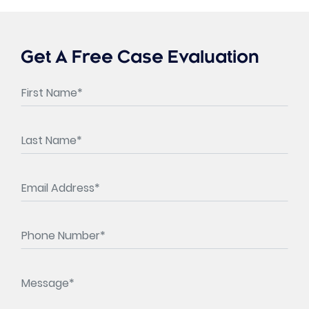
Get A Free Case Evaluation