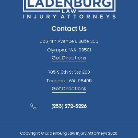
empty.
Contact Us
506 4th Avenue E Suite 205
Olympia
,
WA
98501
Get Directions
705 S 9th St Ste 203
Tacoma
,
WA
98405
Get Directions
(253) 272-5226
Copyright © Ladenburg Law Injury Attorneys 2026.