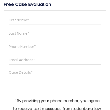
Free Case Evaluation
By providing your phone number, you agree
to receive text messages from Ladenburg Law