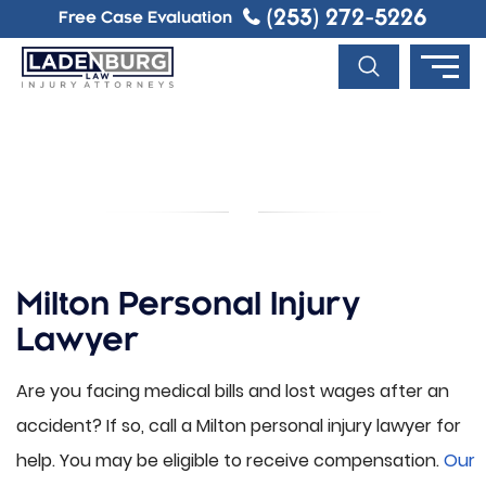
(253) 272-5226
Free Case Evaluation
MILTON PERSONAL INJURY
LAWYER
Milton Personal Injury
Lawyer
Are you facing medical bills and lost wages after an
accident? If so, call a Milton personal injury lawyer for
help. You may be eligible to receive compensation.
Our