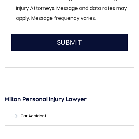
Injury Attorneys. Message and data rates may
apply. Message frequency varies.
SUBMIT
Please
leave
this
field
empty.
Milton Personal Injury Lawyer
Car Accident