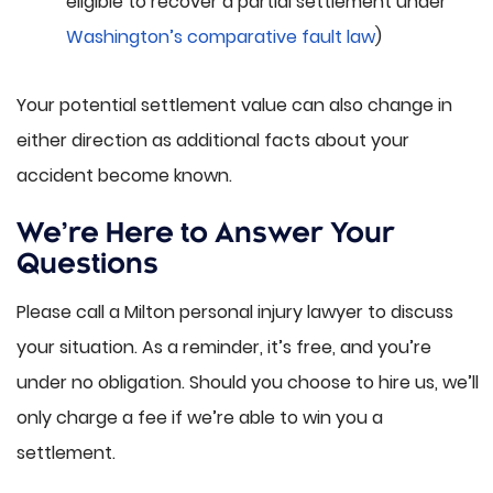
eligible to recover a partial settlement under
Washington’s comparative fault law
)
Your potential settlement value can also change in
either direction as additional facts about your
accident become known.
We’re Here to Answer Your
Questions
Please call a Milton personal injury lawyer to discuss
your situation. As a reminder, it’s free, and you’re
under no obligation. Should you choose to hire us, we’ll
only charge a fee if we’re able to win you a
settlement.