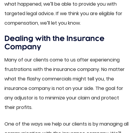
what happened, we’ll be able to provide you with
targeted legal advice. If we think you are eligible for
compensation, we’ll let you know.
Dealing with the Insurance
Company
Many of our clients come to us after experiencing
frustrations with the insurance company. No matter
what the flashy commercials might tell you, the
insurance company is not on your side. The goal for
any adjustor is to minimize your claim and protect
their profits.
One of the ways we help our clients is by managing all