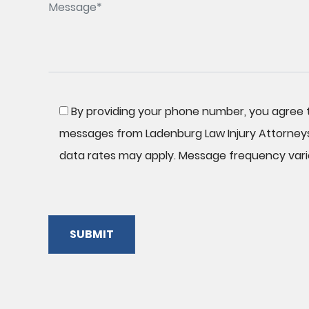
By providing your phone number, you agree t
messages from Ladenburg Law Injury Attorney
data rates may apply. Message frequency vari
SUBMIT
Please
leave