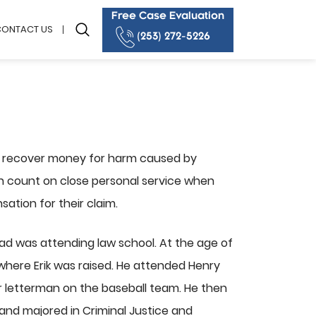
Free Case Evaluation
CONTACT US
(253) 272-5226
e recover money for harm caused by
can count on close personal service when
sation for their claim.
dad was attending law school. At the age of
here Erik was raised. He attended Henry
r letterman on the baseball team. He then
and majored in Criminal Justice and