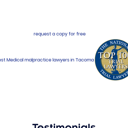
lision, work site injuries, medical negligence, and dangero
Ladenburg Law, where he continued to represent victims of 
red victims, Erik authored a book entitled
What Insurance 
isions
. You can
request a copy for free
.