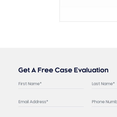
Get A Free Case Evaluation