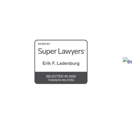
personal injury cases including auto col
In 2001, Erik opened his own law firm, 
To further share his expertise with inju
Guide for Victims of Motor Vehicle Coll