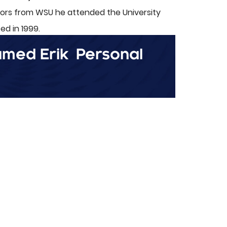
nors from WSU he attended the University
d in 1999.
named Erik
Personal
ol sweetheart and wife, Candy. They have
 practicing law, Erik enjoys biking, hiking,
.