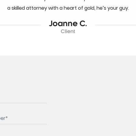
a skilled attorney with a heart of gold, he’s your guy.
Joanne C.
Client