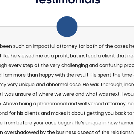
Testimonials
 been such an impactful attorney for both of the cases h
 like he viewed me as a profit, but instead a client that n
ugh every step of the very challenging and confusing proc
d I am more than happy with the result. He spent the time 
 my very unique and abnormal case. He was thorough, inc
like I was unsure of where we were and what was next. I wo
 Above being a phenomenal and well versed attorney, he’s
d for his clients and makes it about getting you back to
e from before your case began. He’s unique in how huma
ten overshadowed by the business aspect of the relationship.