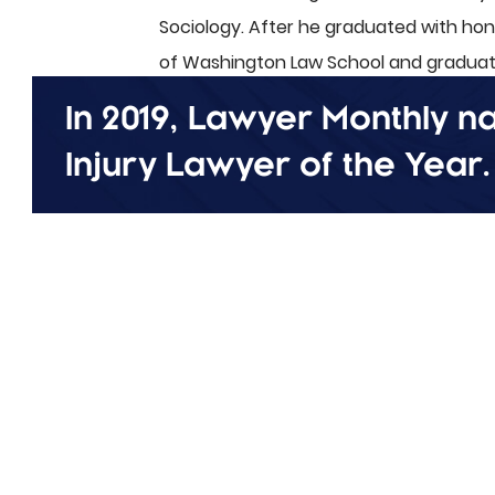
Sociology. After he graduated with ho
of Washington Law School and graduate
In 2019, Lawyer Monthly 
Erik lives in Tacoma with his high scho
two children, Cameron and Jace. When not
Injury Lawyer of the Year
.
skiing, and spending time with his family