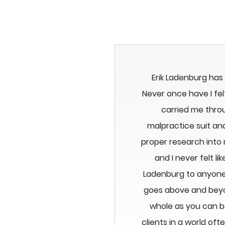
Erik Ladenburg has
Never once have I felt
carried me thro
malpractice suit an
proper research into
and I never felt 
Ladenburg to anyone.
goes above and beyon
whole as you can b
clients in a world of