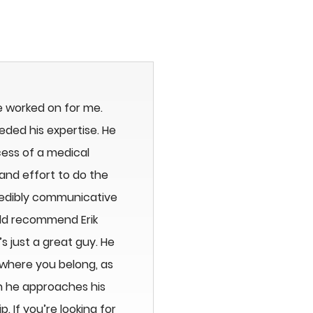
e worked on for me.
eeded his expertise. He
ess of a medical
and effort to do the
redibly communicative
uld recommend Erik
 just a great guy. He
 where you belong, as
n he approaches his
 If you’re looking for