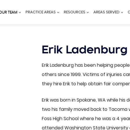
OUR TEAM
PRACTICE AREAS
RESOURCES
AREAS SERVED
Erik Ladenburg
Erik Ladenburg has been helping peopl
others since 1999. Victims of injuries 
they hire Erik to help obtain fair compen
Erik was born in Spokane, WA while his 
two his family moved back to Tacoma w
Foss High School where he was a 4 yea
attended Washington State University 