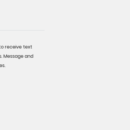
o receive text
s. Message and
es.