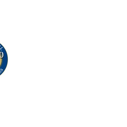
us property cases.
negligence.
Companies Don’t Want You to Know: A