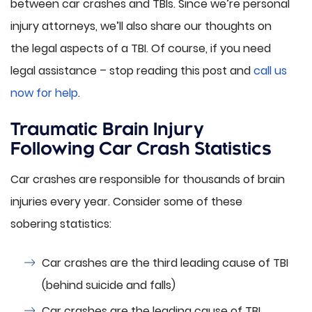
between car crashes and TBIs. Since we’re personal
injury attorneys, we’ll also share our thoughts on
the legal aspects of a TBI. Of course, if you need
legal assistance – stop reading this post and
call us
now for help
.
Traumatic Brain Injury
Following Car Crash Statistics
Car crashes are responsible for thousands of brain
injuries every year. Consider some of these
sobering statistics:
Car crashes are the third leading cause of TBI
(behind suicide and falls)
Car crashes are the leading cause of TBI