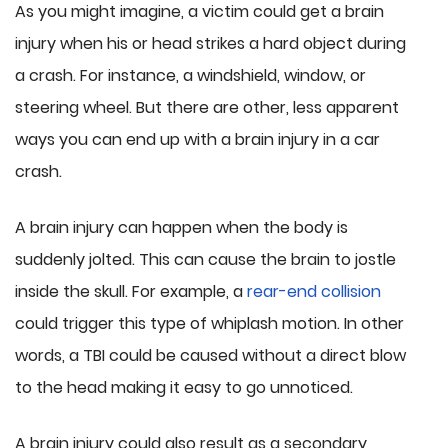
As you might imagine, a victim could get a brain
injury when his or head strikes a hard object during
a crash. For instance, a windshield, window, or
steering wheel. But there are other, less apparent
ways you can end up with a brain injury in a car
crash.
A brain injury can happen when the body is
suddenly jolted. This can cause the brain to jostle
inside the skull. For example, a
rear-end collision
could trigger this type of whiplash motion. In other
words, a TBI could be caused without a direct blow
to the head making it easy to go unnoticed.
A brain injury could also result as a secondary