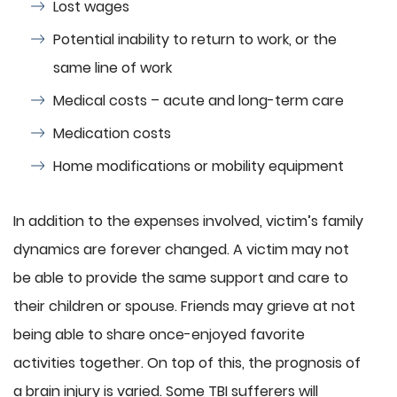
Lost wages
Potential inability to return to work, or the
same line of work
Medical costs – acute and long-term care
Medication costs
Home modifications or mobility equipment
In addition to the expenses involved, victim’s family
dynamics are forever changed. A victim may not
be able to provide the same support and care to
their children or spouse. Friends may grieve at not
being able to share once-enjoyed favorite
activities together. On top of this, the prognosis of
a brain injury is varied. Some TBI sufferers will