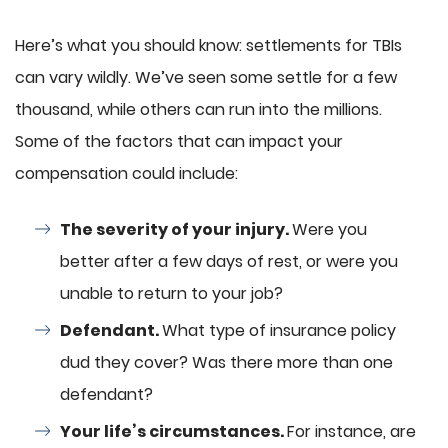
Here’s what you should know: settlements for TBIs
can vary wildly. We’ve seen some settle for a few
thousand, while others can run into the millions.
Some of the factors that can impact your
compensation could include:
The severity of your injury.
Were you
better after a few days of rest, or were you
unable to return to your job?
Defendant.
What type of insurance policy
dud they cover? Was there more than one
defendant?
Your life’s circumstances.
For instance, are