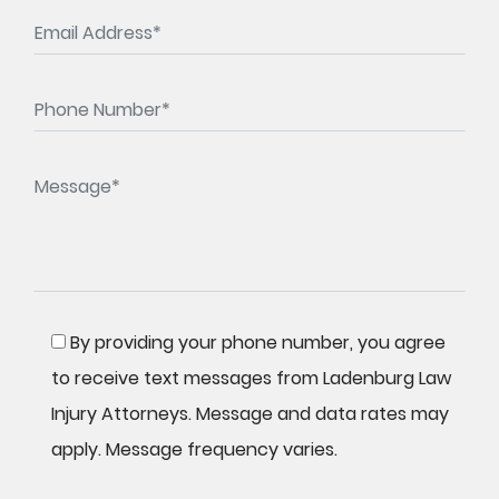
By providing your phone number, you agree
to receive text messages from Ladenburg Law
Injury Attorneys. Message and data rates may
apply. Message frequency varies.