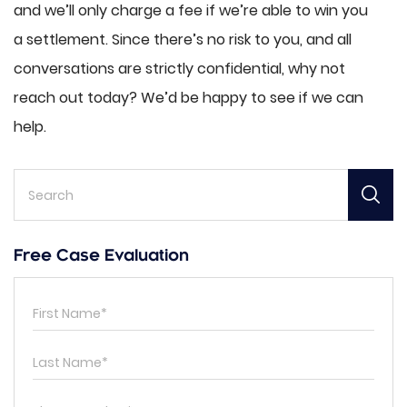
and we’ll only charge a fee if we’re able to win you
a settlement. Since there’s no risk to you, and all
conversations are strictly confidential, why not
reach out today? We’d be happy to see if we can
help.
Free Case Evaluation