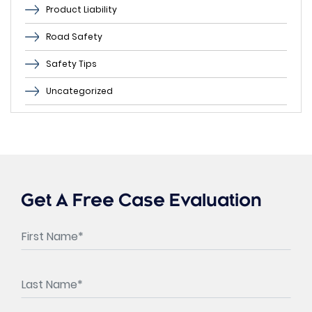
Product Liability
Road Safety
Safety Tips
Uncategorized
Get A Free Case Evaluation