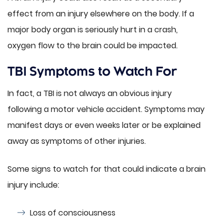
effect from an injury elsewhere on the body. If a
major body organ is seriously hurt in a crash,
oxygen flow to the brain could be impacted.
TBI Symptoms to Watch For
In fact, a TBI is not always an obvious injury
following a motor vehicle accident. Symptoms may
manifest days or even weeks later or be explained
away as symptoms of other injuries.
Some signs to watch for that could indicate a brain
injury include:
Loss of consciousness