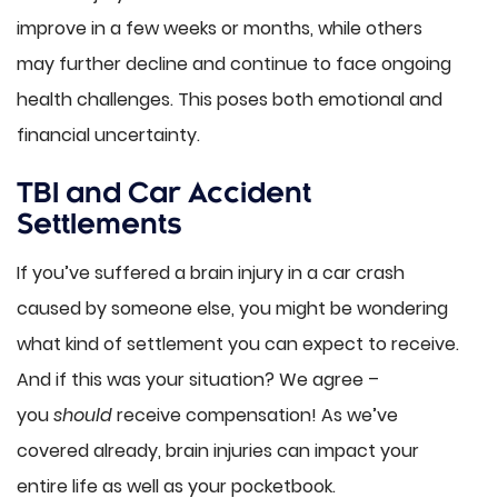
improve in a few weeks or months, while others
may further decline and continue to face ongoing
health challenges. This poses both emotional and
financial uncertainty.
TBI and Car Accident
Settlements
If you’ve suffered a brain injury in a car crash
caused by someone else, you might be wondering
what kind of settlement you can expect to receive.
And if this was your situation? We agree –
you
should
receive compensation! As we’ve
covered already, brain injuries can impact your
entire life as well as your pocketbook.