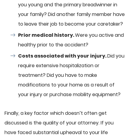
you young and the primary breadwinner in
your family? Did another family member have
to leave their job to become your caretaker?
Prior medical history.
Were you active and
healthy prior to the accident?
Costs associated with your injury.
Did you
require extensive hospitalization or
treatment? Did you have to make
modifications to your home as a result of
your injury or purchase mobility equipment?
Finally, a key factor which doesn’t often get
discussed is the quality of your attorney. If you
have faced substantial upheaval to your life