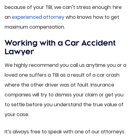
because of your TBI, we can’t stress enough: hire
an
experienced attorney
who knows how to get
maximum compensation.
Working with a Car Accident
Lawyer
We highly recommend you call us anytime you or a
loved one suffers a TBI as a result of a car crash
where the other driver was at fault. Insurance
companies will try to dismiss your claim or get you
to settle before you understand the true value of
your case.
It’s always free to speak with one of our attorneys