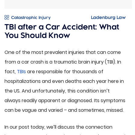
Catastrophic Injury
TBI after a Car Accident: What
You Should Know
One of the most prevalent injuries that can come
from a car crash is a traumatic brain injury (TBI). In
fact,
TBIs
are responsible for thousands of
hospitalizations and even deaths each year here in
the US. And unfortunately, this condition isn’t
always readily apparent or diagnosed. Its symptoms
can be vague and varied – and sometimes, missed.
In our post today, we’ll discuss the connection