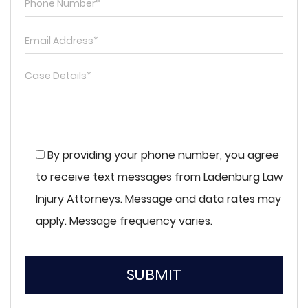
By providing your phone number, you agree
to receive text messages from Ladenburg Law
Injury Attorneys. Message and data rates may
apply. Message frequency varies.
SUBMIT
Please