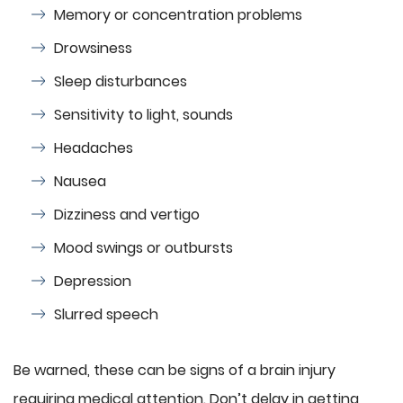
Memory or concentration problems
Drowsiness
Sleep disturbances
Sensitivity to light, sounds
Headaches
Nausea
Dizziness and vertigo
Mood swings or outbursts
Depression
Slurred speech
Be warned, these can be signs of a brain injury
requiring medical attention. Don’t delay in getting