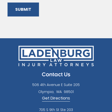
SUBMIT
Please
leave
this
field
empty.
Contact Us
506 4th Avenue E Suite 205
Olympia
,
WA
98501
Get Directions
705 S 9th St Ste 203