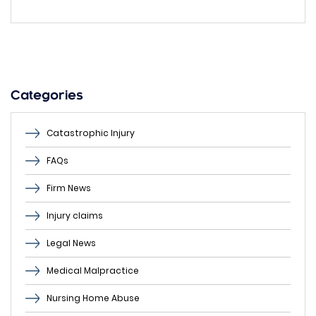
leave
this
field
empty.
Categories
Catastrophic Injury
FAQs
Firm News
Injury claims
Legal News
Medical Malpractice
Nursing Home Abuse