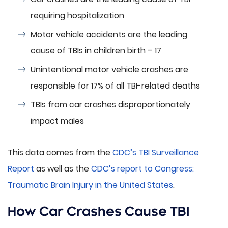
requiring hospitalization
Motor vehicle accidents are the leading
cause of TBIs in children birth – 17
Unintentional motor vehicle crashes are
responsible for 17% of all TBI-related deaths
TBIs from car crashes disproportionately
impact males
This data comes from the
CDC’s TBI Surveillance
Report
as well as the
CDC’s report to Congress:
Traumatic Brain Injury in the United States
.
How Car Crashes Cause TBI