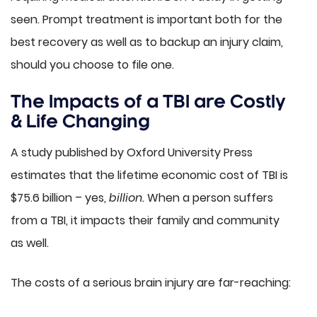
seen. Prompt treatment is important both for the
best recovery as well as to backup an injury claim,
should you choose to file one.
The Impacts of a TBI are Costly
& Life Changing
A study published by Oxford University Press
estimates that the lifetime economic cost of TBI is
$75.6 billion – yes,
billion.
When a person suffers
from a TBI, it impacts their family and community
as well.
The costs of a serious brain injury are far-reaching: