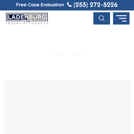
(253) 272-5226
Free Case Evaluation
BLOG