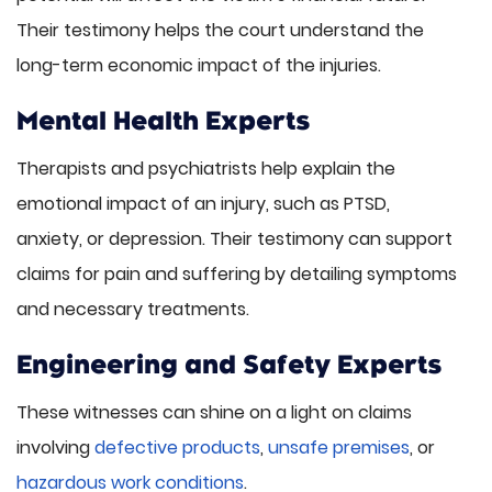
Their testimony helps the court understand the
long-term economic impact of the injuries.
Mental Health Experts
Therapists and psychiatrists help explain the
emotional impact of an injury, such as PTSD,
anxiety, or depression. Their testimony can support
claims for pain and suffering by detailing symptoms
and necessary treatments.
Engineering and Safety Experts
These witnesses can shine on a light on claims
involving
defective products
,
unsafe premises
, or
hazardous work conditions
.