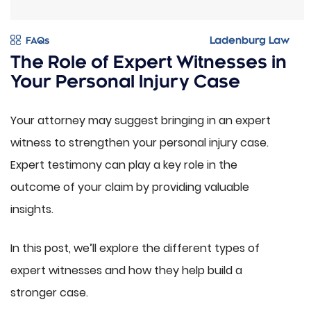
FAQs
The Role of Expert Witnesses in
Your Personal Injury Case
Your attorney may suggest bringing in an expert
witness to strengthen your personal injury case.
Expert testimony can play a key role in the
outcome of your claim by providing valuable
insights.
In this post, we’ll explore the different types of
expert witnesses and how they help build a
stronger case.