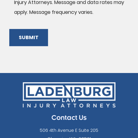
Injury Attorneys. Message and data rates may
apply. Message frequency varies.
SUBMIT
Please
leave
this
field
empty.
Contact Us
506 4th Avenue E Suite 205