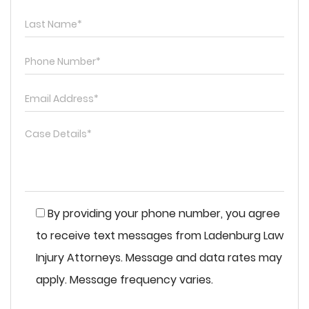
By providing your phone number, you agree
to receive text messages from Ladenburg Law
Injury Attorneys. Message and data rates may
apply. Message frequency varies.