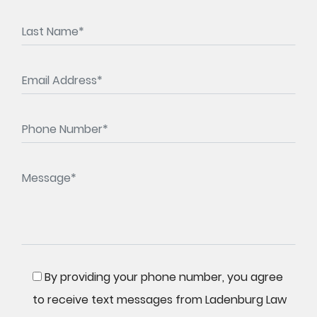
By providing your phone number, you agree
to receive text messages from Ladenburg Law