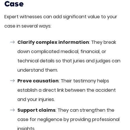
Case
Expert witnesses can add significant value to your
case in several ways:
Clarify complex information
: They break
down complicated medical, financial, or
technical details so that juries and judges can
understand them.
Prove causation
: Their testimony helps
establish a direct link between the accident
and your injuries.
Support claims
: They can strengthen the
case for negligence by providing professional
insights.