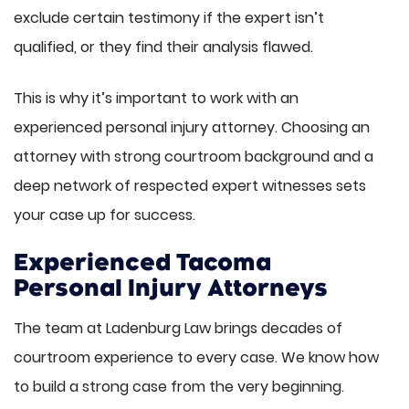
exclude certain testimony if the expert isn’t
qualified, or they find their analysis flawed.
This is why it’s important to work with an
experienced personal injury attorney. Choosing an
attorney with strong courtroom background and a
deep network of respected expert witnesses sets
your case up for success.
Experienced Tacoma
Personal Injury Attorneys
The team at Ladenburg Law brings decades of
courtroom experience to every case. We know how
to build a strong case from the very beginning.