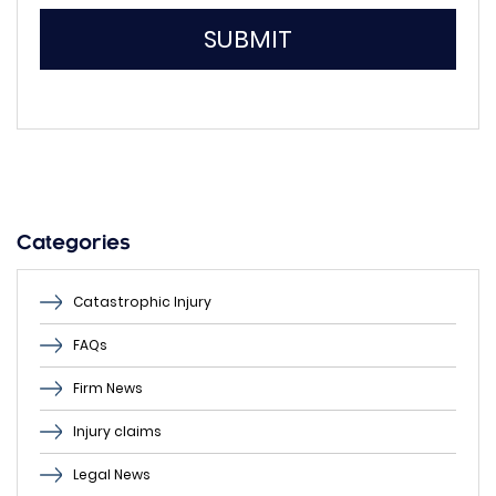
SUBMIT
Please
leave
this
field
empty.
Categories
Catastrophic Injury
FAQs
Firm News
Injury claims
Legal News