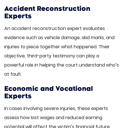
Accident Reconstruction
Experts
An accident reconstruction expert evaluates
evidence such as vehicle damage, skid marks, and
injuries to piece together what happened. Their
objective, third-party testimony can play a
powerful role in helping the court understand who’s
at fault.
Economic and Vocational
Experts
In cases involving severe injuries, these experts
assess how lost wages and reduced earning
potential will affect the victim’s financial future.