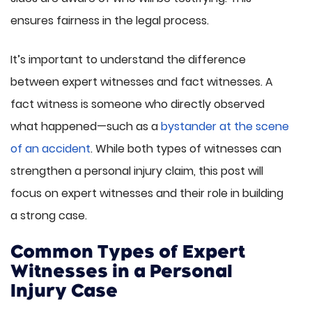
ensures fairness in the legal process.
It’s important to understand the difference
between expert witnesses and fact witnesses. A
fact witness is someone who directly observed
what happened—such as a
bystander at the scene
of an accident
. While both types of witnesses can
strengthen a personal injury claim, this post will
focus on expert witnesses and their role in building
a strong case.
Common Types of Expert
Witnesses in a Personal
Injury Case