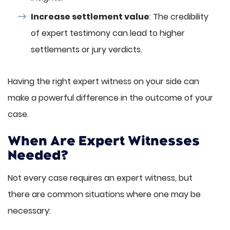
Increase settlement value
: The credibility
of expert testimony can lead to higher
settlements or jury verdicts.
Having the right expert witness on your side can
make a powerful difference in the outcome of your
case.
When Are Expert Witnesses
Needed?
Not every case requires an expert witness, but
there are common situations where one may be
necessary: