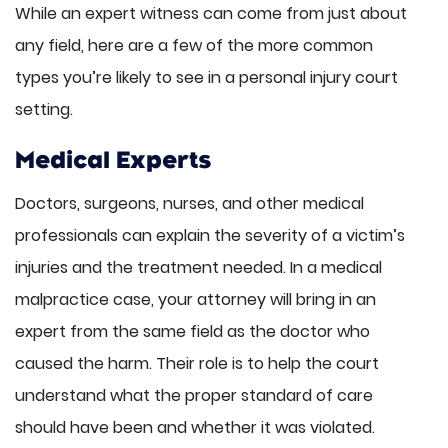
While an expert witness can come from just about
any field, here are a few of the more common
types you’re likely to see in a personal injury court
setting.
Medical Experts
Doctors, surgeons, nurses, and other medical
professionals can explain the severity of a victim’s
injuries and the treatment needed. In a medical
malpractice case, your attorney will bring in an
expert from the same field as the doctor who
caused the harm. Their role is to help the court
understand what the proper standard of care
should have been and whether it was violated.