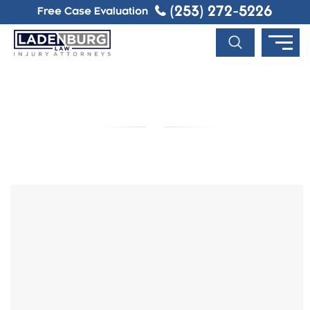
(253) 272-5226
Free Case Evaluation
BLOG