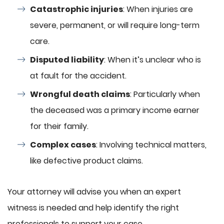
Catastrophic injuries
: When injuries are
severe, permanent, or will require long-term
care.
Disputed liability
: When it’s unclear who is
at fault for the accident.
Wrongful death claims
: Particularly when
the deceased was a primary income earner
for their family.
Complex cases
: Involving technical matters,
like defective product claims.
Your attorney will advise you when an expert
witness is needed and help identify the right
professionals to support your case.