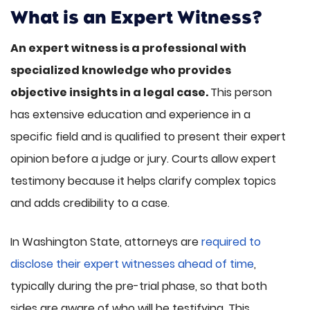
What is an Expert Witness?
An expert witness is a professional with
specialized knowledge who provides
objective insights in a legal case.
This person
has extensive education and experience in a
specific field and is qualified to present their expert
opinion before a judge or jury. Courts allow expert
testimony because it helps clarify complex topics
and adds credibility to a case.
In Washington State, attorneys are
required to
disclose their expert witnesses ahead of time
,
typically during the pre-trial phase, so that both
sides are aware of who will be testifying. This