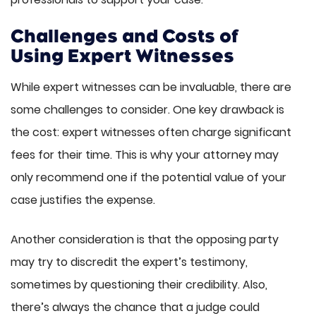
Challenges and Costs of
Using Expert Witnesses
While expert witnesses can be invaluable, there are
some challenges to consider. One key drawback is
the cost: expert witnesses often charge significant
fees for their time. This is why your attorney may
only recommend one if the potential value of your
case justifies the expense.
Another consideration is that the opposing party
may try to discredit the expert’s testimony,
sometimes by questioning their credibility. Also,
there’s always the chance that a judge could