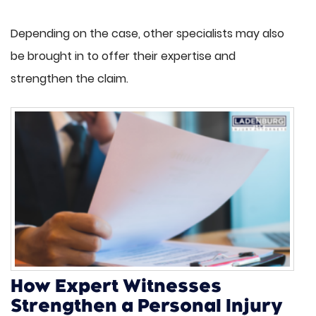
Depending on the case, other specialists may also
be brought in to offer their expertise and
strengthen the claim.
How Expert Witnesses
Strengthen a Personal Injury