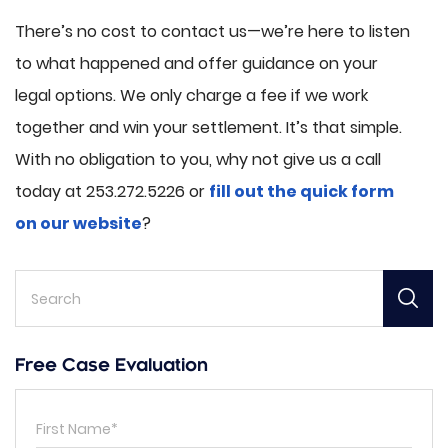
There’s no cost to contact us—we’re here to listen
to what happened and offer guidance on your
legal options. We only charge a fee if we work
together and win your settlement. It’s that simple.
With no obligation to you, why not give us a call
today at 253.272.5226 or
fill out the quick form
on our website
?
Free Case Evaluation