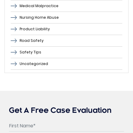
Medical Malpractice
Nursing Home Abuse
Product Liability
Road Safety
Safety Tips
Uncategorized
Get A Free Case Evaluation