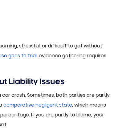
ing, stressful, or difficult to get without
se goes to trial
, evidence gathering requires
 Liability Issues
 a car crash. Sometimes, both parties are partly
 a
comparative negligent state
, which means
percentage. If you are partly to blame, your
nt.