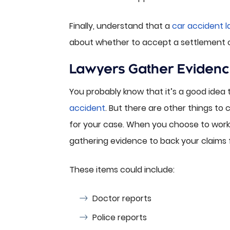
Finally, understand that a
car accident 
about whether to accept a settlement off
Lawyers Gather Evidenc
You probably know that it’s a good idea 
accident
. But there are other things to
for your case. When you choose to work w
gathering evidence to back your claims
These items could include:
Doctor reports
Police reports