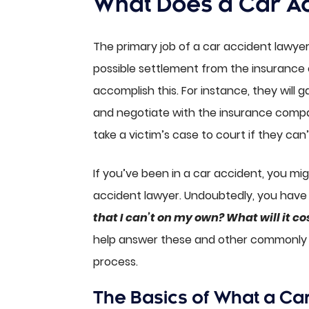
What Does a Car A
The primary job of a car accident lawyer 
possible settlement from the insurance
accomplish this. For instance, they will 
and negotiate with the insurance compan
take a victim’s case to court if they can’
If you’ve been in a car accident, you mi
accident lawyer. Undoubtedly, you have
that I can’t on my own? What will it co
help answer these and other commonly a
process.
The Basics of What a Ca