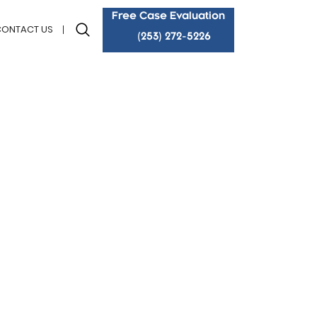
Free Case Evaluation
CONTACT US
(253) 272-5226