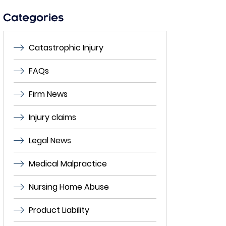
empty.
Categories
Catastrophic Injury
FAQs
Firm News
Injury claims
Legal News
Medical Malpractice
Nursing Home Abuse
Product Liability