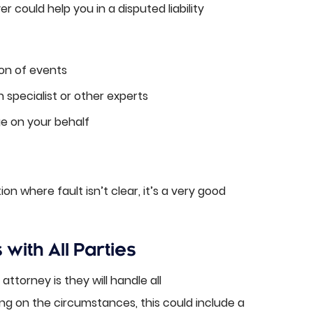
 could help you in a disputed liability
on of events
 specialist or other experts
e on your behalf
ion where fault isn’t clear, it’s a very good
ith All Parties
ttorney is they will handle all
g on the circumstances, this could include a