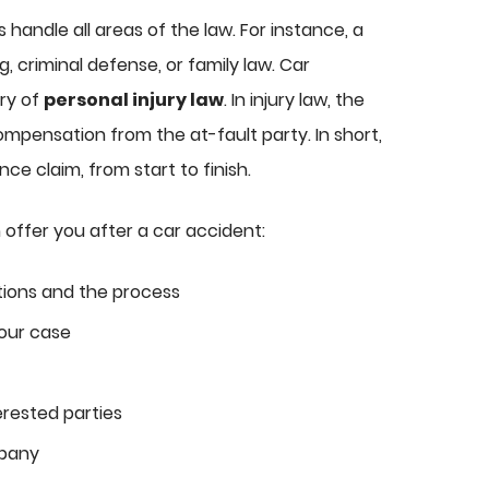
s handle all areas of the law. For instance, a
g, criminal defense, or family law. Car
ry of
personal injury law
. In injury law, the
ompensation from the at-fault party. In short,
ce claim, from start to finish.
 offer you after a car accident:
tions and the process
our case
erested parties
mpany