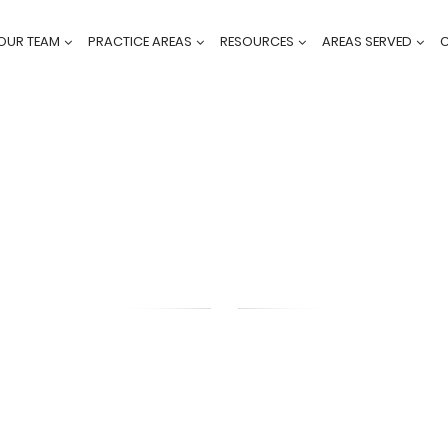
OUR TEAM
PRACTICE AREAS
RESOURCES
AREAS SERVED
BLOG