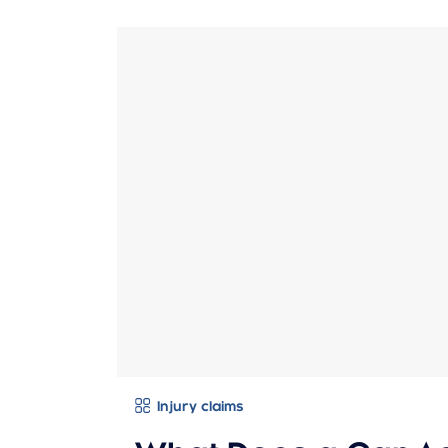
Injury claims