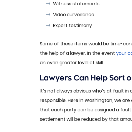
Witness statements
Video surveillance
Expert testimony
Some of these items would be time-consum
the help of a lawyer. In the event
your ca
an even greater level of skill.
Lawyers Can Help Sort out
It’s not always obvious who’s at fault in
responsible. Here in Washington, we are
that each party can be assigned a fault 
settlement will be reduced by that amou