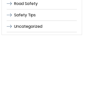
Road Safety
Safety Tips
Uncategorized