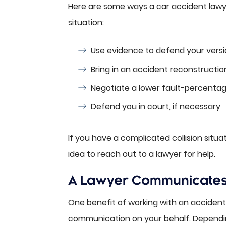
Here are some ways a car accident lawyer
situation:
Use evidence to defend your versi
Bring in an accident reconstruction
Negotiate a lower fault-percentag
Defend you in court, if necessary
If you have a complicated collision situat
idea to reach out to a lawyer for help.
A Lawyer Communicates w
One benefit of working with an accident a
communication on your behalf. Dependin