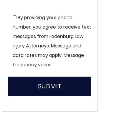
By providing your phone
number, you agree to receive text
messages from Ladenburg Law
Injury Attorneys. Message and
data rates may apply. Message
frequency varies.
SUBMIT
Please
leave
this
field