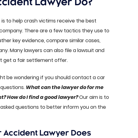
ccident Lawyer Do?
is to help crash victims receive the best
 company. There are a few tactics they use to
gather key evidence, compare similar cases,
y. Many lawyers can also file a lawsuit and
t get a fair settlement offer.
ght be wondering if you should contact a car
 questions.
What can the lawyer do for me
st? How do I find a good lawyer?
Our aim is to
sked questions to better inform you on the
r Accident Lawyer Does