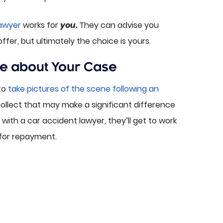
lawyer
works for
you.
They can advise you
er, but ultimately the choice is yours.
e about Your Case
to
take pictures of the scene following an
 collect that may make a significant difference
ith a car accident lawyer, they’ll get to work
 for repayment.