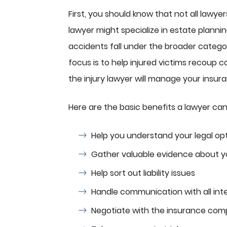
First, you should know that not all lawyer
lawyer might specialize in estate plannin
accidents fall under the broader catego
focus is to help injured victims recoup c
the injury lawyer will manage your insuran
Here are the basic benefits a lawyer can
Help you understand your legal op
Gather valuable evidence about y
Help sort out liability issues
Handle communication with all int
Negotiate with the insurance co