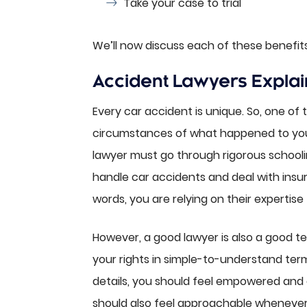
Take your case to trial
We’ll now discuss each of these benefits 
Accident Lawyers Explai
Every car accident is unique. So, one of t
circumstances of what happened to you 
lawyer must go through rigorous schooli
handle car accidents and deal with insu
words, you are relying on their expertise
However, a good lawyer is also a good t
your rights in simple-to-understand ter
details, you should feel empowered and
should also feel approachable whenever