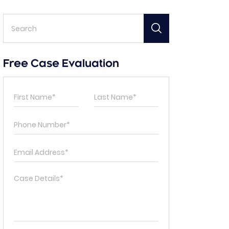
Free Case Evaluation