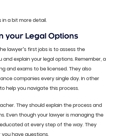
in a bit more detail.
n your Legal Options
he lawyer’s first jobs is to assess the
and explain your legal options. Remember, a
ng and exams to be licensed. They also
rance companies every single day. In other
 to help you navigate this process.
eacher. They should explain the process and
ms. Even though your lawyer is managing the
 educated at every step of the way. They
 you have questions.