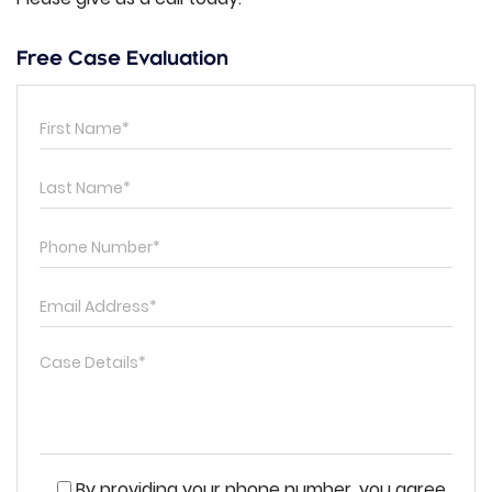
Free Case Evaluation
By providing your phone number, you agree