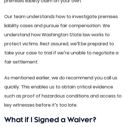
premises liability claim on your own.
Our team understands how to investigate premises
liability cases and pursue fair compensation. We
understand how Washington State law works to
protect victims. Rest assured, we’ll be prepared to
take your case to trial if we’re unable to negotiate a
fair settlement.
As mentioned earlier, we do recommend you call us
quickly. This enables us to obtain critical evidence
such as proof of hazardous conditions and access to
key witnesses before it’s too late.
What if I Signed a Waiver?