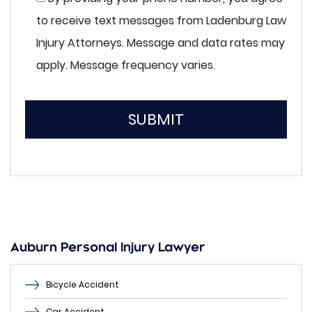
to receive text messages from Ladenburg Law
Injury Attorneys. Message and data rates may
apply. Message frequency varies.
SUBMIT
Please
leave
this
field
empty.
Auburn Personal Injury Lawyer
Bicycle Accident
Car Accident