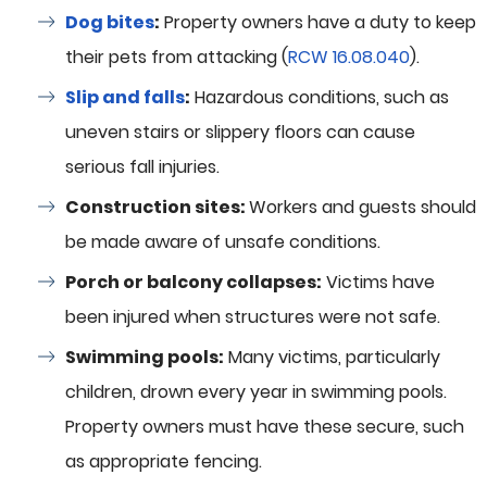
Dog bites
:
Property owners have a duty to keep
their pets from attacking (
RCW 16.08.040
).
Slip and falls
:
Hazardous conditions, such as
uneven stairs or slippery floors can cause
serious fall injuries.
Construction sites:
Workers and guests should
be made aware of unsafe conditions.
Porch or balcony collapses:
Victims have
been injured when structures were not safe.
Swimming pools:
Many victims, particularly
children, drown every year in swimming pools.
Property owners must have these secure, such
as appropriate fencing.