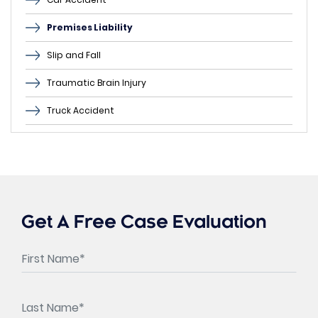
Premises Liability
Slip and Fall
Traumatic Brain Injury
Truck Accident
Get A Free Case Evaluation