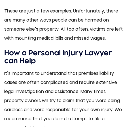
These are just a few examples. Unfortunately, there
are many other ways people can be harmed on
someone else’s property. All too often, victims are left
with mounting medical bills and missed wages.
How a Personal Injury Lawyer
can Help
It’s important to understand that premises liability
cases are often complicated and require extensive
legal investigation and assistance. Many times,
property owners will try to claim that you were being
careless and were responsible for your own injury. We
recommend that you do not attempt to file a