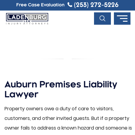
(253) 272-5226
Free Case Evaluation
AUBURN PREMISES LIABILITY
LAWYER
Auburn Premises Liability
Lawyer
Property owners owe a duty of care to visitors,
customers, and other invited guests. But if a property
owner fails to address a known hazard and someone is