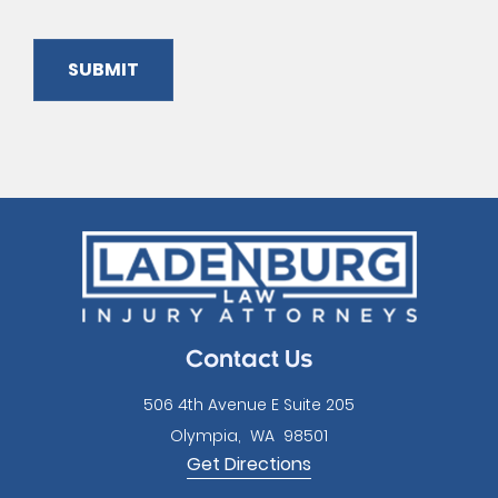
SUBMIT
Please
leave
this
field
empty.
Contact Us
506 4th Avenue E Suite 205
Olympia
,
WA
98501
Get Directions