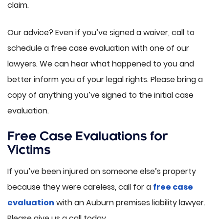
claim.
Our advice? Even if you’ve signed a waiver, call to
schedule a free case evaluation with one of our
lawyers. We can hear what happened to you and
better inform you of your legal rights. Please bring a
copy of anything you’ve signed to the initial case
evaluation.
Free Case Evaluations for
Victims
If you’ve been injured on someone else’s property
because they were careless, call for a
free case
evaluation
with an Auburn premises liability lawyer.
Please give us a call today.