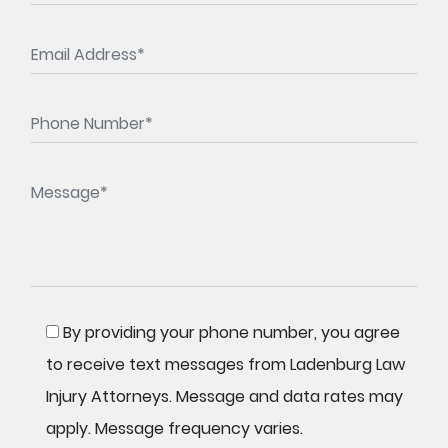
By providing your phone number, you agree
to receive text messages from Ladenburg Law
Injury Attorneys. Message and data rates may
apply. Message frequency varies.