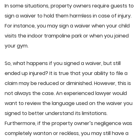
In some situations, property owners require guests to
sign a waiver to hold them harmless in case of injury.
For instance, you may sign a waiver when your child
visits the indoor trampoline park or when you joined
your gym.
So, what happens if you signed a waiver, but still
ended up injured? It is true that your ability to file a
claim may be reduced or diminished. However, this is
not always the case. An experienced lawyer would
want to review the language used on the waiver you
signed to better understand its limitations.
Furthermore, if the property owner’s negligence was
completely wanton or reckless, you may still have a