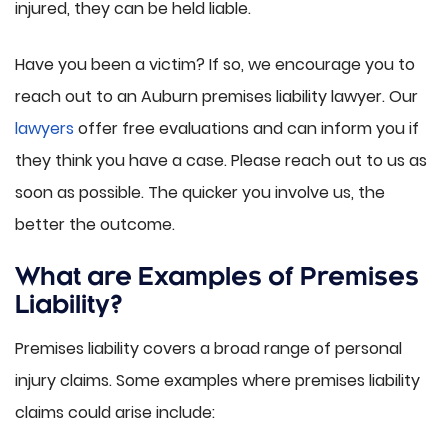
injured, they can be held liable.
Have you been a victim? If so, we encourage you to
reach out to an Auburn premises liability lawyer. Our
lawyers
offer free evaluations and can inform you if
they think you have a case. Please reach out to us as
soon as possible. The quicker you involve us, the
better the outcome.
What are Examples of Premises
Liability?
Premises liability covers a broad range of personal
injury claims. Some examples where premises liability
claims could arise include: