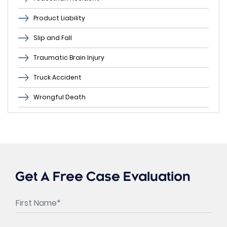
Product Liability
Slip and Fall
Traumatic Brain Injury
Truck Accident
Wrongful Death
Get A Free Case Evaluation