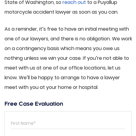
State of Washington, so
reach out
to a Puyallup
motorcycle accident lawyer as soon as you can.
As a reminder, it’s free to have an initial meeting with
one of our lawyers, and there is no obligation. We work
on a contingency basis which means you owe us
nothing unless we win your case. If you’re not able to
meet with us at one of our office locations, let us
know. We’ll be happy to arrange to have a lawyer
meet with you at your home or hospital.
Free Case Evaluation