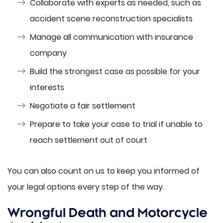
Collaborate with experts as needed, such as
accident scene reconstruction specialists
Manage all communication with insurance
company
Build the strongest case as possible for your
interests
Negotiate a fair settlement
Prepare to take your case to trial if unable to
reach settlement out of court
You can also count on us to keep you informed of
your legal options every step of the way.
Wrongful Death and Motorcycle