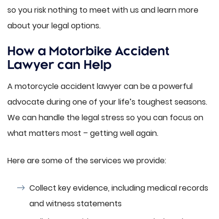
so you risk nothing to meet with us and learn more
about your legal options.
How a Motorbike Accident
Lawyer can Help
A motorcycle accident lawyer can be a powerful
advocate during one of your life’s toughest seasons.
We can handle the legal stress so you can focus on
what matters most – getting well again.
Here are some of the services we provide:
Collect key evidence, including medical records
and witness statements