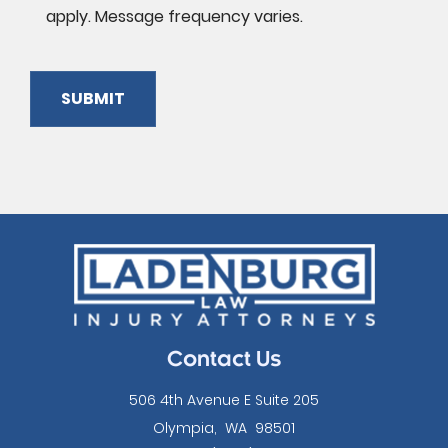
apply. Message frequency varies.
SUBMIT
Please
leave
this
field
empty.
Contact Us
506 4th Avenue E Suite 205
Olympia
,
WA
98501