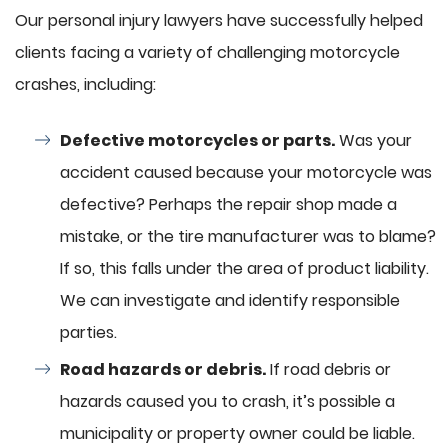
Our personal injury lawyers have successfully helped
clients facing a variety of challenging motorcycle
crashes, including:
Defective motorcycles or parts.
Was your
accident caused because your motorcycle was
defective? Perhaps the repair shop made a
mistake, or the tire manufacturer was to blame?
If so, this falls under the area of product liability.
We can investigate and identify responsible
parties.
Road hazards or debris.
If road debris or
hazards caused you to crash, it’s possible a
municipality or property owner could be liable.