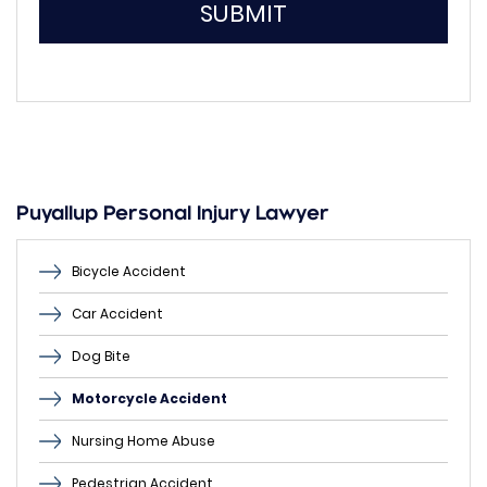
SUBMIT
Please
leave
this
field
empty.
Puyallup Personal Injury Lawyer
Bicycle Accident
Car Accident
Dog Bite
Motorcycle Accident
Nursing Home Abuse
Pedestrian Accident