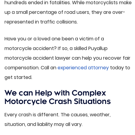
hundreds ended in fatalities. While motorcyclists make
up a small percentage of road users, they are over-
represented in traffic collisions.
Have you or a loved one been a victim of a
motorcycle accident? If so, a skilled Puyallup
motorcycle accident lawyer can help you recover fair
compensation. Call an
experienced attorney
today to
get started.
We can Help with Complex
Motorcycle Crash Situations
Every crash is different. The causes, weather,
situation, and liability may all vary.