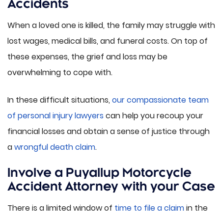
Accidents
When a loved one is killed, the family may struggle with
lost wages, medical bills, and funeral costs. On top of
these expenses, the grief and loss may be
overwhelming to cope with.
In these difficult situations,
our compassionate team
of personal injury lawyers
can help you recoup your
financial losses and obtain a sense of justice through
a
wrongful death claim
.
Involve a Puyallup Motorcycle
Accident Attorney with your Case
There is a limited window of
time to file a claim
in the