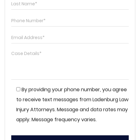
By providing your phone number, you agree
to receive text messages from Ladenburg Law
Injury Attorneys. Message and data rates may
apply. Message frequency varies.