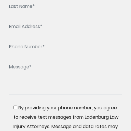
By providing your phone number, you agree
to receive text messages from Ladenburg Law
Injury Attorneys. Message and data rates may