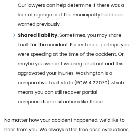
Our lawyers can help determine if there was a
lack of signage or if the municipality had been
warned previously.
Shared liability.
Sometimes, you may share
fault for the accident. For instance, perhaps you
were speeding at the time of the accident. Or,
maybe you weren’t wearing a helmet and this
aggravated your injuries. Washington is a
comparative fault state (RCW 4.22.070) which
means you can still recover partial
compensation in situations like these.
No matter how your accident happened, we’d like to
hear from you. We always offer free case evaluations,