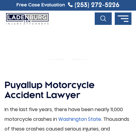
(253) 272-5226
Free Case Evaluation
PUYALLUP MOTORCYCLE
ACCIDENT LAWYER
Puyallup Motorcycle
Accident Lawyer
In the last five years, there have been nearly 11,000
motorcycle crashes in
Washington State
. Thousands
of these crashes caused serious injuries, and