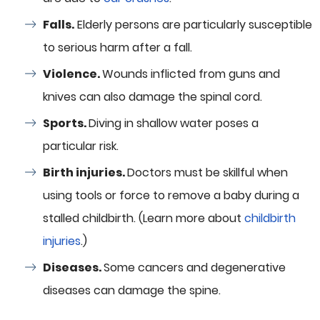
Falls.
Elderly persons are particularly susceptible
to serious harm after a fall.
Violence.
Wounds inflicted from guns and
knives can also damage the spinal cord.
Sports.
Diving in shallow water poses a
particular risk.
Birth injuries.
Doctors must be skillful when
using tools or force to remove a baby during a
stalled childbirth. (Learn more about
childbirth
injuries
.)
Diseases.
Some cancers and degenerative
diseases can damage the spine.