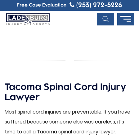
(253) 272-5226
Free Case Evaluation
TACOMA SPINAL CORD INJURY
LAWYER
Tacoma Spinal Cord Injury
Lawyer
Most spinal cord injuries are preventable. If you have
suffered because someone else was careless, it’s
time to call a Tacoma spinal cord injury lawyer.