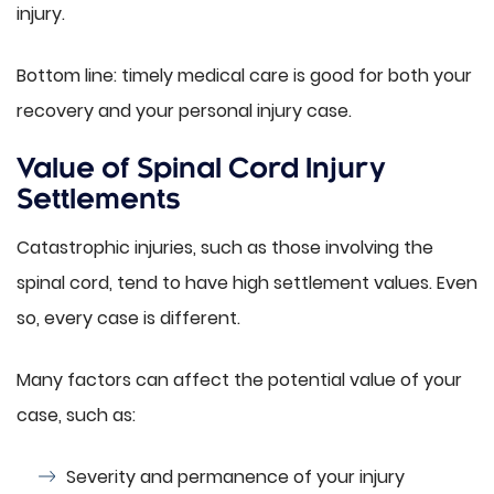
injury.
Bottom line: timely medical care is good for both your
recovery and your personal injury case.
Value of Spinal Cord Injury
Settlements
Catastrophic injuries, such as those involving the
spinal cord, tend to have high settlement values. Even
so, every case is different.
Many factors can affect the potential value of your
case, such as:
Severity and permanence of your injury