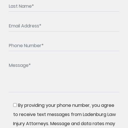
By providing your phone number, you agree
to receive text messages from Ladenburg Law
Injury Attorneys. Message and data rates may