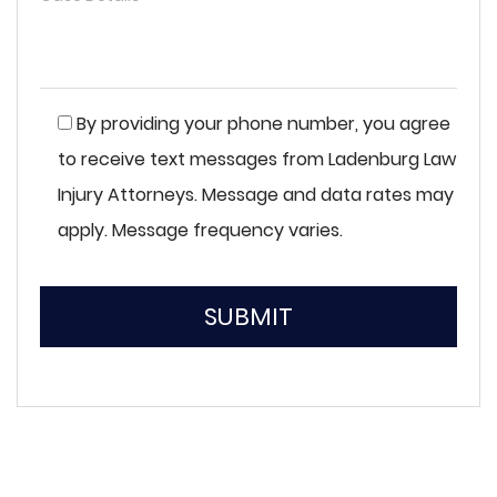
By providing your phone number, you agree
to receive text messages from Ladenburg Law
Injury Attorneys. Message and data rates may
apply. Message frequency varies.
SUBMIT
Please
leave
this
field