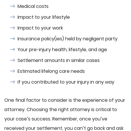
Medical costs
Impact to your lifestyle
Impact to your work
Insurance policy(ies) held by negligent party
Your pre-injury health, lifestyle, and age
Settlement amounts in similar cases
Estimated lifelong care needs
If you contributed to your injury in any way
One final factor to consider is the experience of your
attorney. Choosing the right attorney is critical to
your case’s success. Remember, once you’ve
received your settlement, you can’t go back and ask