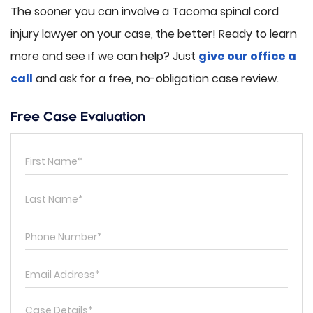
The sooner you can involve a Tacoma spinal cord
injury lawyer on your case, the better! Ready to learn
more and see if we can help? Just
give our office a
call
and ask for a free, no-obligation case review.
Free Case Evaluation