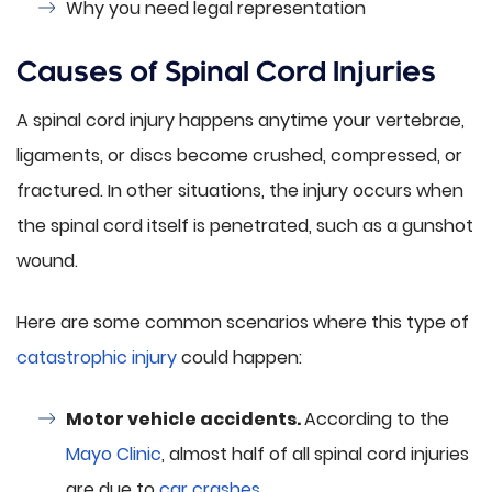
Why you need legal representation
Causes of Spinal Cord Injuries
A spinal cord injury happens anytime your vertebrae,
ligaments, or discs become crushed, compressed, or
fractured. In other situations, the injury occurs when
the spinal cord itself is penetrated, such as a gunshot
wound.
Here are some common scenarios where this type of
catastrophic injury
could happen:
Motor vehicle accidents.
According to the
Mayo Clinic
, almost half of all spinal cord injuries
are due to
car crashes
.