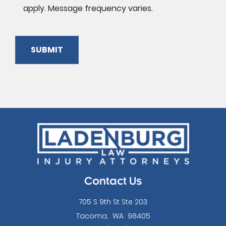
apply. Message frequency varies.
SUBMIT
Please
leave
this
field
empty.
Contact Us
705 S 9th St Ste 203
Tacoma
,
WA
98405