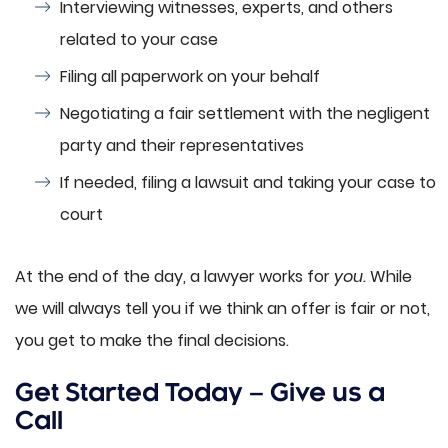
Interviewing witnesses, experts, and others
related to your case
Filing all paperwork on your behalf
Negotiating a fair settlement with the negligent
party and their representatives
If needed, filing a lawsuit and taking your case to
court
At the end of the day, a lawyer works for
you.
While
we will always tell you if we think an offer is fair or not,
you get to make the final decisions.
Get Started Today – Give us a
Call