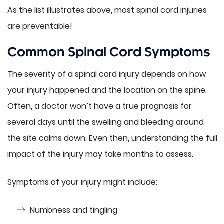
As the list illustrates above, most spinal cord injuries
are preventable!
Common Spinal Cord Symptoms
The severity of a spinal cord injury depends on how
your injury happened and the location on the spine.
Often, a doctor won’t have a true prognosis for
several days until the swelling and bleeding around
the site calms down. Even then, understanding the full
impact of the injury may take months to assess.
Symptoms of your injury might include:
Numbness and tingling