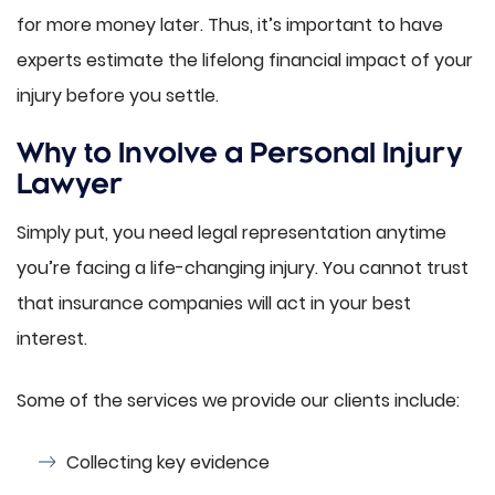
for more money later. Thus, it’s important to have
experts estimate the lifelong financial impact of your
injury before you settle.
Why to Involve a Personal Injury
Lawyer
Simply put, you need legal representation anytime
you’re facing a life-changing injury. You cannot trust
that insurance companies will act in your best
interest.
Some of the services we provide our clients include:
Collecting key evidence