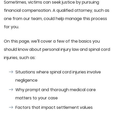
Sometimes, victims can seek justice by pursuing
financial compensation. A qualified attorney, such as
one from our team, could help manage this process
for you.
On this page, we’ll cover a few of the basics you
should know about personal injury law and spinal cord
injuries, such as:
Situations where spinal cord injuries involve
negligence
Why prompt and thorough medical care
matters to your case
Factors that impact settlement values