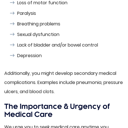
Loss of motor function
Paralysis
Breathing problems
Sexual dysfunction
Lack of bladder and/or bowel control
Depression
Additionally, you might develop secondary medical
complications. Examples include pneumonia, pressure
ulcers, and blood clots.
The Importance & Urgency of
Medical Care
We urge you to seek medical care anytime you