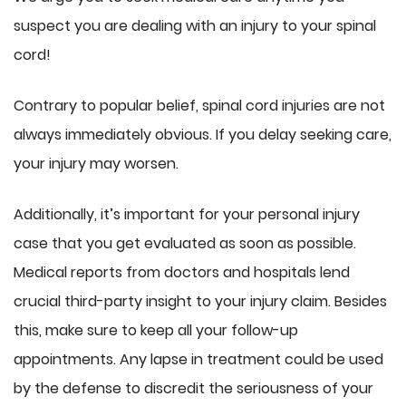
suspect you are dealing with an injury to your spinal
cord!
Contrary to popular belief, spinal cord injuries are not
always immediately obvious. If you delay seeking care,
your injury may worsen.
Additionally, it’s important for your personal injury
case that you get evaluated as soon as possible.
Medical reports from doctors and hospitals lend
crucial third-party insight to your injury claim. Besides
this, make sure to keep all your follow-up
appointments. Any lapse in treatment could be used
by the defense to discredit the seriousness of your