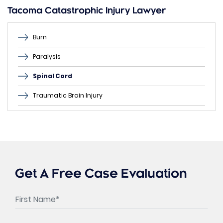
empty.
Tacoma Catastrophic Injury Lawyer
Burn
Paralysis
Spinal Cord
Traumatic Brain Injury
Get A Free Case Evaluation