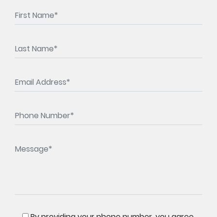
By providing your phone number, you agree