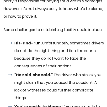
party is responsible for paying for a victim’s damages.
However, it’s not always easy to know who’s to blame,
or how to prove it.
Some challenges to establishing liability could include:
Hit-and-run.
Unfortunately, sometimes drivers
do not do the right thing and flee the scene
because they do not want to face the
consequences of their actions.
“He said, she said.”
The driver who struck you
might claim that you caused the accident. A
lack of witnesses could further complicate
things.
You’re partly to blame.
If you were partly to