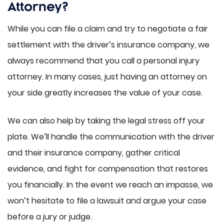
Attorney?
While you can file a claim and try to negotiate a fair
settlement with the driver’s insurance company, we
always recommend that you call a personal injury
attorney. In many cases, just having an attorney on
your side greatly increases the value of your case.
We can also help by taking the legal stress off your
plate. We’ll handle the communication with the driver
and their insurance company, gather critical
evidence, and fight for compensation that restores
you financially. In the event we reach an impasse, we
won’t hesitate to file a lawsuit and argue your case
before a jury or judge.