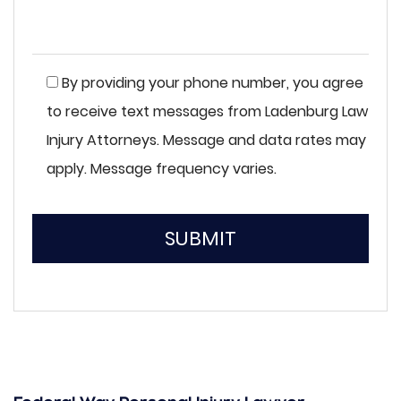
By providing your phone number, you agree
to receive text messages from Ladenburg Law
Injury Attorneys. Message and data rates may
apply. Message frequency varies.
SUBMIT
Please
leave
this
field
empty.