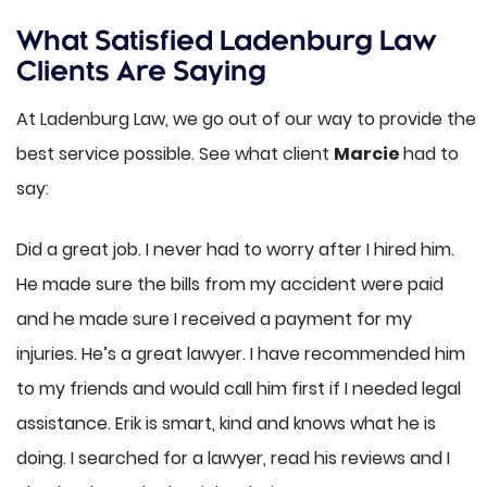
What Satisfied Ladenburg Law
Clients Are Saying
At Ladenburg Law, we go out of our way to provide the
best service possible. See what client
Marcie
had to
say:
Did a great job. I never had to worry after I hired him.
He made sure the bills from my accident were paid
and he made sure I received a payment for my
injuries. He’s a great lawyer. I have recommended him
to my friends and would call him first if I needed legal
assistance. Erik is smart, kind and knows what he is
doing. I searched for a lawyer, read his reviews and I