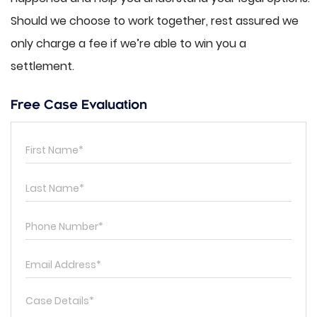
Should we choose to work together, rest assured we
only charge a fee if we’re able to win you a
settlement.
Free Case Evaluation