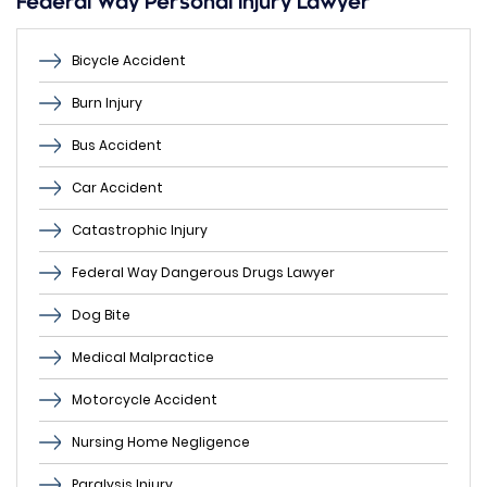
Federal Way Personal Injury Lawyer
Bicycle Accident
Burn Injury
Bus Accident
Car Accident
Catastrophic Injury
Federal Way Dangerous Drugs Lawyer
Dog Bite
Medical Malpractice
Motorcycle Accident
Nursing Home Negligence
Paralysis Injury