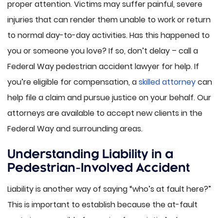
proper attention. Victims may suffer painful, severe
injuries that can render them unable to work or return
to normal day-to-day activities. Has this happened to
you or someone you love? If so, don’t delay – call a
Federal Way pedestrian accident lawyer for help. If
you’re eligible for compensation, a
skilled attorney
can
help file a claim and pursue justice on your behalf. Our
attorneys are available to accept new clients in the
Federal Way and surrounding areas.
Understanding Liability in a
Pedestrian-Involved Accident
Liability is another way of saying “who’s at fault here?”
This is important to establish because the at-fault