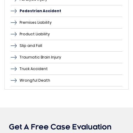
Pedestrian Accident
Premises Liability
Product Liability
Slip and Fall
Traumatic Brain Injury
Truck Accident
Wrongful Death
Get A Free Case Evaluation