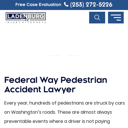
(253) 272-5226
Free Case Evaluation
FEDERAL WAY PEDESTRIAN
ACCIDENT LAWYER
Federal Way Pedestrian
Accident Lawyer
Every year, hundreds of pedestrians are struck by cars
on Washington’s roads. These are almost always
preventable events where a driver is not paying