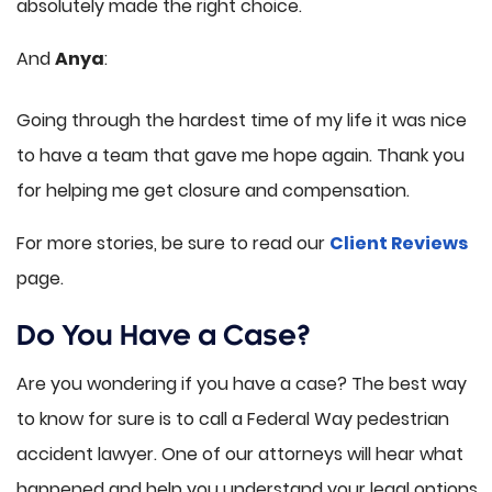
absolutely made the right choice.
And
Anya
:
Going through the hardest time of my life it was nice
to have a team that gave me hope again. Thank you
for helping me get closure and compensation.
For more stories, be sure to read our
Client Reviews
page.
Do You Have a Case?
Are you wondering if you have a case? The best way
to know for sure is to call a Federal Way pedestrian
accident lawyer. One of our attorneys will hear what
happened and help you understand your legal options.