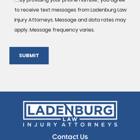
to receive text messages from Ladenburg Law
Injury Attorneys. Message and data rates may
apply. Message frequency varies.
SUBMIT
Please
leave
this
field
empty.
Contact Us