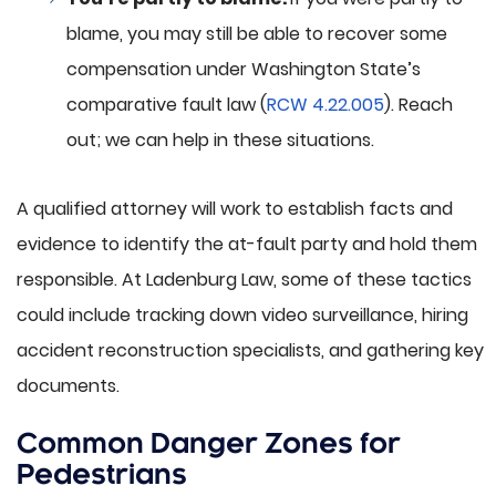
blame, you may still be able to recover some
compensation under Washington State’s
comparative fault law (
RCW 4.22.005
). Reach
out; we can help in these situations.
A qualified attorney will work to establish facts and
evidence to identify the at-fault party and hold them
responsible. At Ladenburg Law, some of these tactics
could include tracking down video surveillance, hiring
accident reconstruction specialists, and gathering key
documents.
Common Danger Zones for
Pedestrians