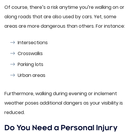
Of course, there’s a risk anytime you’re walking on or
along roads that are also used by cars. Yet, some
areas are more dangerous than others. For instance:
Intersections
Crosswalks
Parking lots
Urban areas
Furthermore, walking during evening or inclement
weather poses additional dangers as your visibility is
reduced.
Do You Need a Personal Injury